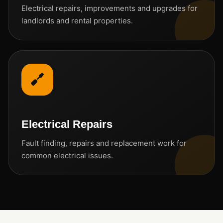
Electrical repairs, improvements and upgrades for
landlords and rental properties.
Electrical Repairs
Fault finding, repairs and replacement work for
common electrical issues.