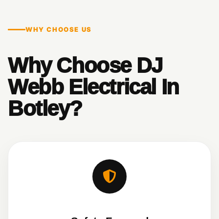
WHY CHOOSE US
Why Choose DJ
Webb Electrical In
Botley?