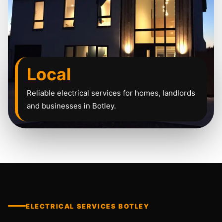
Local
Reliable electrical services for homes, landlords
and businesses in Botley.
ELECTRICAL SERVICES BOTLEY