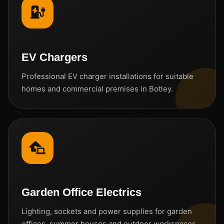
EV Chargers
Professional EV charger installations for suitable
homes and commercial premises in Botley.
Garden Office Electrics
Lighting, sockets and power supplies for garden
offices, summer houses and outdoor workspaces.