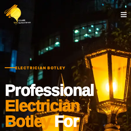
ELECTRICIAN BOTLEY
Professional
Electrician
Botley
For