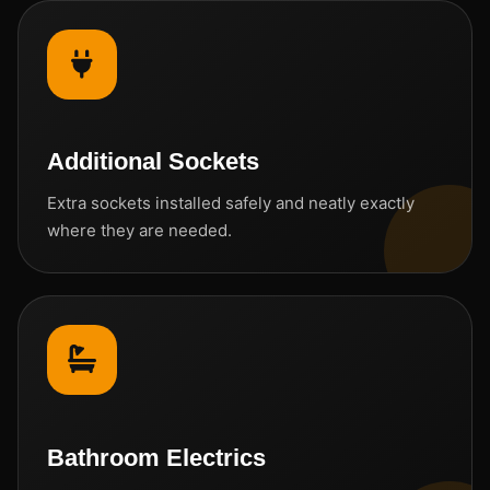
Additional Sockets
Extra sockets installed safely and neatly exactly
where they are needed.
Bathroom Electrics