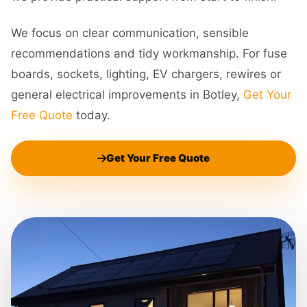
We focus on clear communication, sensible
recommendations and tidy workmanship. For fuse
boards, sockets, lighting, EV chargers, rewires or
general electrical improvements in Botley,
Get Your
Free Quote
today.
Get Your Free Quote