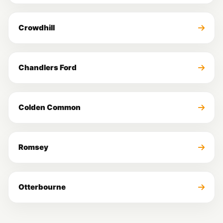
Crowdhill
Chandlers Ford
Colden Common
Romsey
Otterbourne