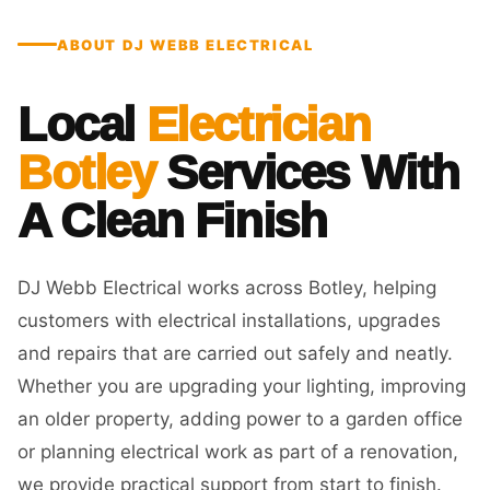
ABOUT DJ WEBB ELECTRICAL
Local
Electrician
Botley
Services With
A Clean Finish
DJ Webb Electrical works across Botley, helping
customers with electrical installations, upgrades
and repairs that are carried out safely and neatly.
Whether you are upgrading your lighting, improving
an older property, adding power to a garden office
or planning electrical work as part of a renovation,
we provide practical support from start to finish.