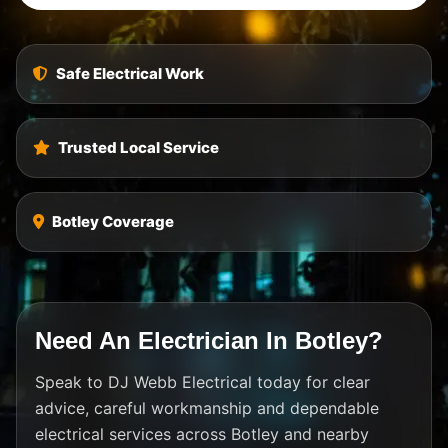
Safe Electrical Work
Trusted Local Service
Botley Coverage
Need An Electrician In Botley?
Speak to DJ Webb Electrical today for clear
advice, careful workmanship and dependable
electrical services across Botley and nearby