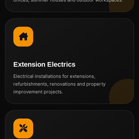
Extension Electrics
Electrical installations for extensions,
refurbishments, renovations and property
improvement projects.