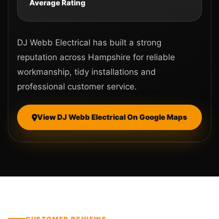
Average Rating
DJ Webb Electrical has built a strong
reputation across Hampshire for reliable
workmanship, tidy installations and
professional customer service.
View DJ Webb Electrical On Google Maps
CUSTOMER REVIEWS