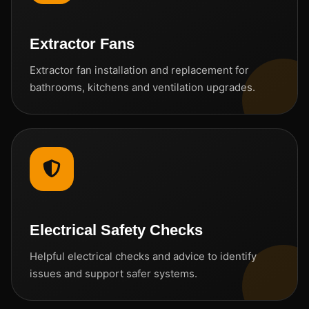
Extractor Fans
Extractor fan installation and replacement for
bathrooms, kitchens and ventilation upgrades.
Electrical Safety Checks
Helpful electrical checks and advice to identify
issues and support safer systems.