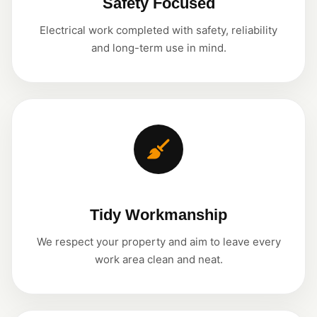
Safety Focused
Electrical work completed with safety, reliability
and long-term use in mind.
Tidy Workmanship
We respect your property and aim to leave every
work area clean and neat.