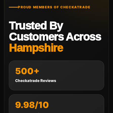
PROUD MEMBERS OF CHECKATRADE
Trusted By
Customers Across
Hampshire
500+
Checkatrade Reviews
9.98/10