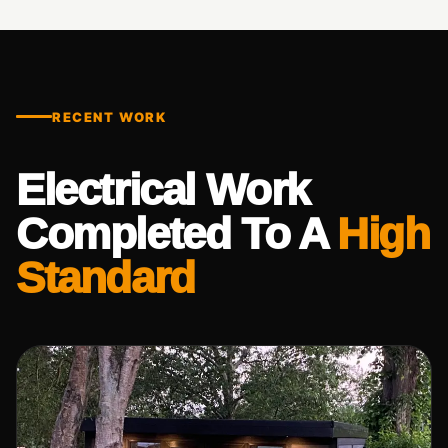
RECENT WORK
Electrical Work
Completed To A
High
Standard