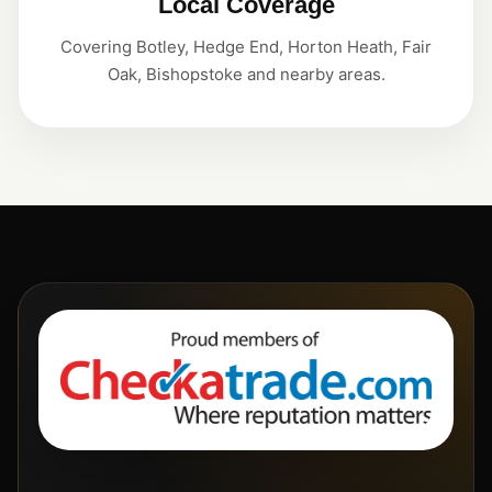
Local Coverage
Covering Botley, Hedge End, Horton Heath, Fair
Oak, Bishopstoke and nearby areas.