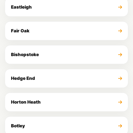
Eastleigh
Fair Oak
Bishopstoke
Hedge End
Horton Heath
Botley