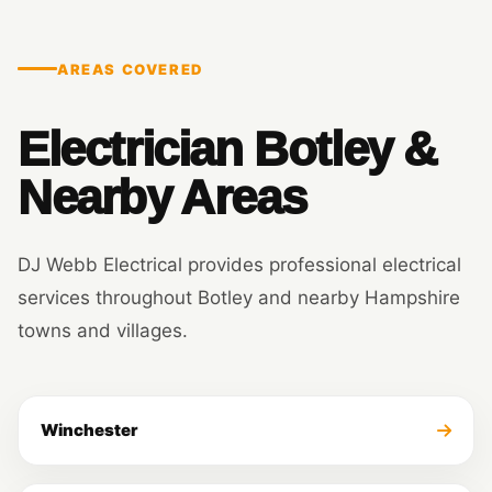
AREAS COVERED
Electrician Botley &
Nearby Areas
DJ Webb Electrical provides professional electrical
services throughout Botley and nearby Hampshire
towns and villages.
Winchester