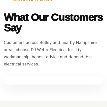
What Our Customers
Say
Customers across Botley and nearby Hampshire
areas choose DJ Webb Electrical for tidy
workmanship, honest advice and dependable
electrical services.