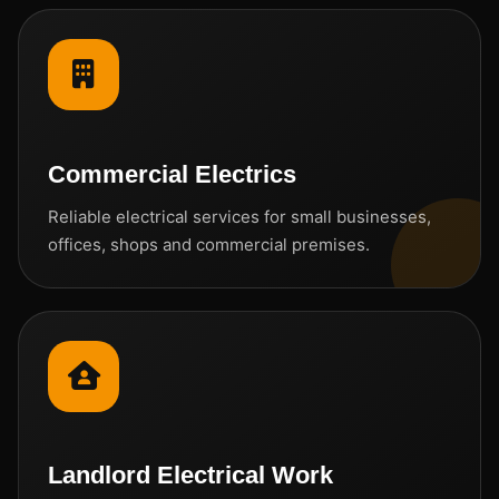
Commercial Electrics
Reliable electrical services for small businesses,
offices, shops and commercial premises.
Landlord Electrical Work