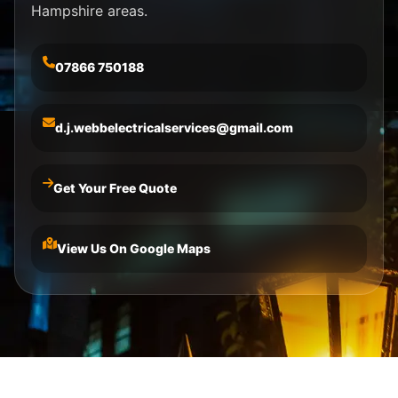
Hampshire areas.
07866 750188
d.j.webbelectricalservices@gmail.com
Get Your Free Quote
View Us On Google Maps