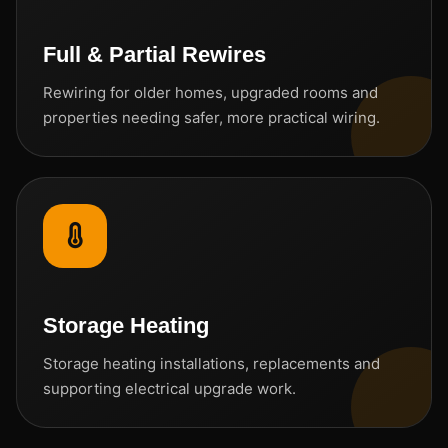
Full & Partial Rewires
Rewiring for older homes, upgraded rooms and
properties needing safer, more practical wiring.
Storage Heating
Storage heating installations, replacements and
supporting electrical upgrade work.