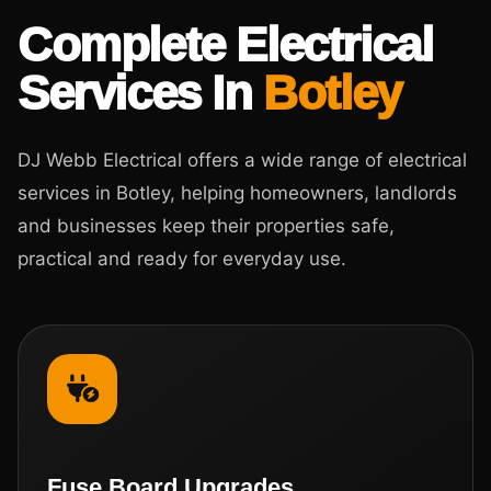
Complete Electrical
Services In
Botley
DJ Webb Electrical offers a wide range of electrical
services in Botley, helping homeowners, landlords
and businesses keep their properties safe,
practical and ready for everyday use.
Fuse Board Upgrades