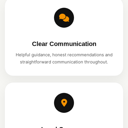
Clear Communication
Helpful guidance, honest recommendations and
straightforward communication throughout.