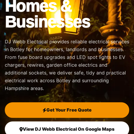
Homes &
Businesses
DJ Webb Electrical provides reliable electrical services
in Botley for homeowners, landlords and businesses.
From fuse board upgrades and LED spot lights to EV
chargers, rewires, garden office electrics and
additional sockets, we deliver safe, tidy and practical
electrical work across Botley and surrounding
Hampshire areas.
Get Your Free Quote
View DJ Webb Electrical On Google Maps