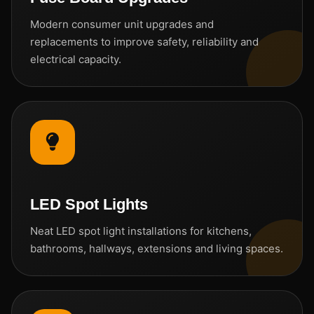
Modern consumer unit upgrades and
replacements to improve safety, reliability and
electrical capacity.
LED Spot Lights
Neat LED spot light installations for kitchens,
bathrooms, hallways, extensions and living spaces.