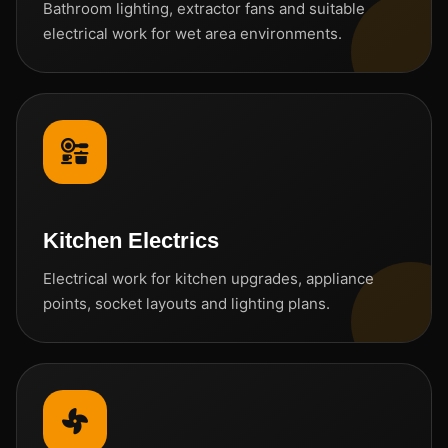
Bathroom lighting, extractor fans and suitable
electrical work for wet area environments.
Kitchen Electrics
Electrical work for kitchen upgrades, appliance
points, socket layouts and lighting plans.