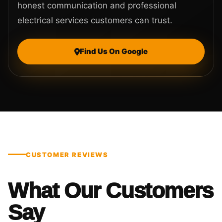
honest communication and professional
electrical services customers can trust.
Find Us On Google
CUSTOMER REVIEWS
What Our Customers
Say