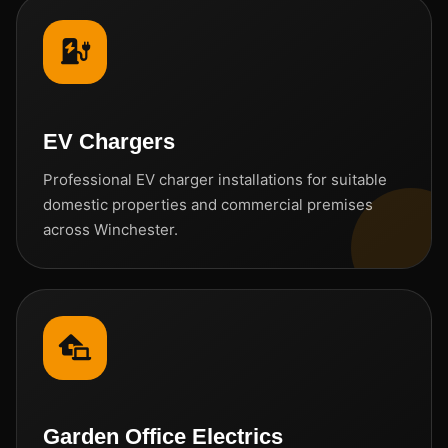
EV Chargers
Professional EV charger installations for suitable
domestic properties and commercial premises
across Winchester.
Garden Office Electrics