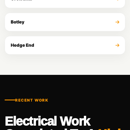
Botley
Hedge End
RECENT WORK
Electrical Work