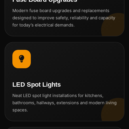
Modern fuse board upgrades and replacements
designed to improve safety, reliability and capacity
for today’s electrical demands.
LED Spot Lights
Neat LED spot light installations for kitchens,
bathrooms, hallways, extensions and modern living
spaces.