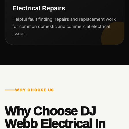
Electrical Repairs
Helpful fault finding, repairs and replacement work
for common domestic and commercial electrical
issues.
WHY CHOOSE US
Why Choose DJ
Webb Electrical In