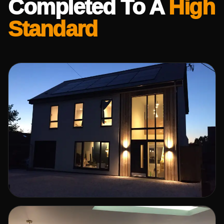
Completed To A
High
Standard