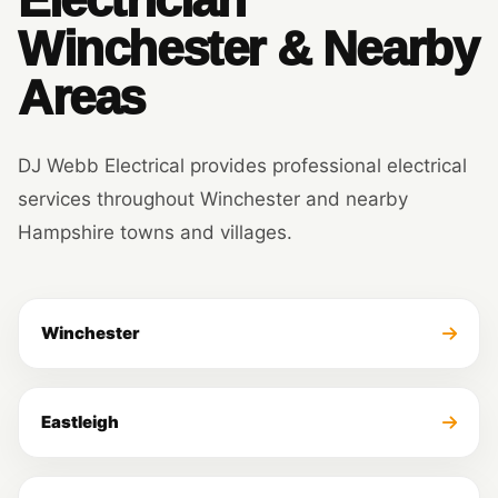
Winchester & Nearby
Areas
DJ Webb Electrical provides professional electrical
services throughout Winchester and nearby
Hampshire towns and villages.
Winchester
Eastleigh