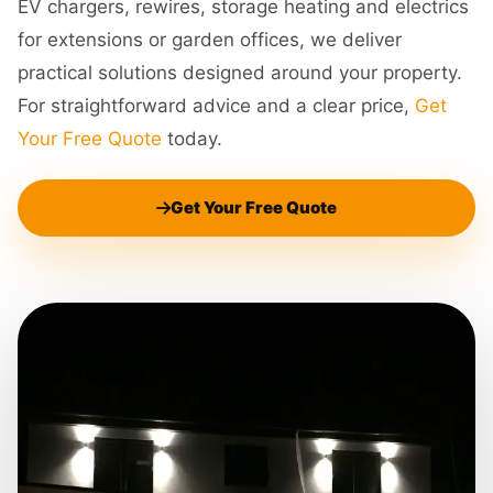
EV chargers, rewires, storage heating and electrics
for extensions or garden offices, we deliver
practical solutions designed around your property.
For straightforward advice and a clear price,
Get
Your Free Quote
today.
Get Your Free Quote