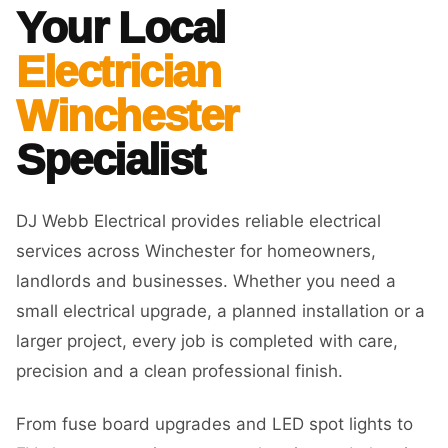
Your Local
Electrician
Winchester
Specialist
DJ Webb Electrical provides reliable electrical
services across Winchester for homeowners,
landlords and businesses. Whether you need a
small electrical upgrade, a planned installation or a
larger project, every job is completed with care,
precision and a clean professional finish.
From fuse board upgrades and LED spot lights to