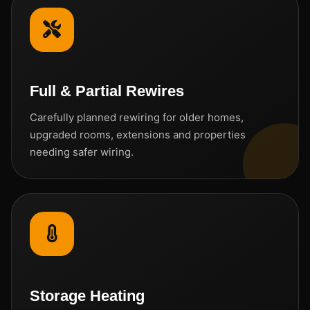
Full & Partial Rewires
Carefully planned rewiring for older homes,
upgraded rooms, extensions and properties
needing safer wiring.
Storage Heating