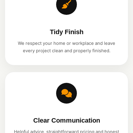
Tidy Finish
We respect your home or workplace and leave
every project clean and properly finished.
Clear Communication
Helpful advice, straightforward pricing and honest