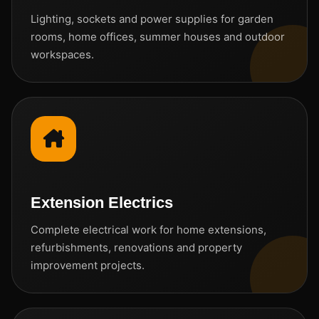
Lighting, sockets and power supplies for garden
rooms, home offices, summer houses and outdoor
workspaces.
Extension Electrics
Complete electrical work for home extensions,
refurbishments, renovations and property
improvement projects.