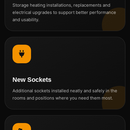
Storage heating installations, replacements and
electrical upgrades to support better performance
and usability.
New Sockets
Additional sockets installed neatly and safely in the
rooms and positions where you need them most.