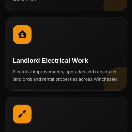
Landlord Electrical Work
Electrical improvements, upgrades and repairs for
landlords and rental properties across Winchester.