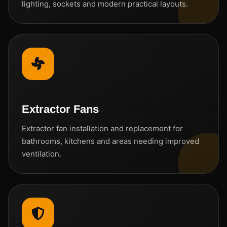
lighting, sockets and modern practical layouts.
Extractor Fans
Extractor fan installation and replacement for
bathrooms, kitchens and areas needing improved
ventilation.