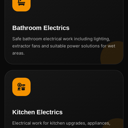
Bathroom Electrics
Safe bathroom electrical work including lighting,
extractor fans and suitable power solutions for wet
areas.
Kitchen Electrics
Electrical work for kitchen upgrades, appliances,