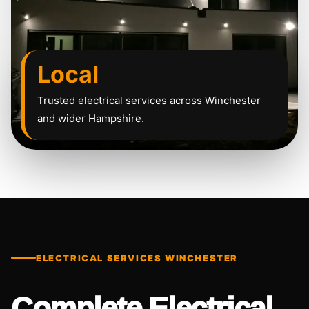
Local
Trusted electrical services across Winchester
and wider Hampshire.
ELECTRICAL SERVICES WINCHESTER
Complete Electrical