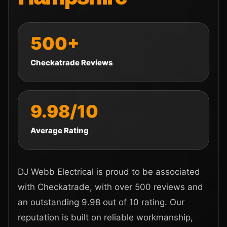
500+
Checkatrade Reviews
9.98/10
Average Rating
DJ Webb Electrical is proud to be associated
with Checkatrade, with over 500 reviews and
an outstanding 9.98 out of 10 rating. Our
reputation is built on reliable workmanship,