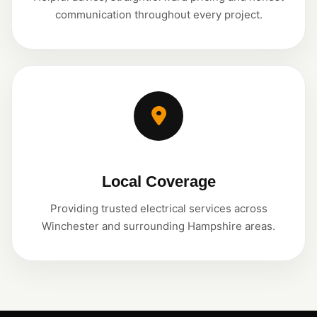
communication throughout every project.
Local Coverage
Providing trusted electrical services across
Winchester and surrounding Hampshire areas.