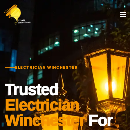
ELECTRICIAN WINCHESTER
Trusted
Electrician
Winchester
For