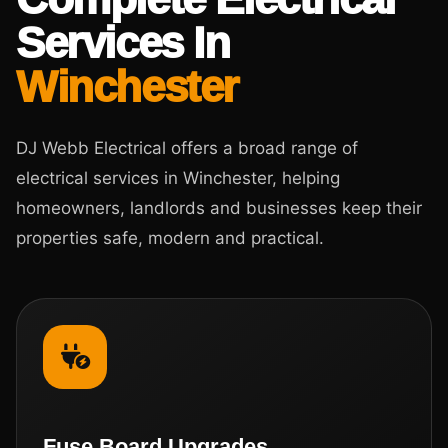
Services In
Winchester
DJ Webb Electrical offers a broad range of
electrical services in Winchester, helping
homeowners, landlords and businesses keep their
properties safe, modern and practical.
Fuse Board Upgrades