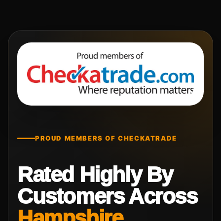
PROUD MEMBERS OF CHECKATRADE
Rated Highly By
Customers Across
Hampshire