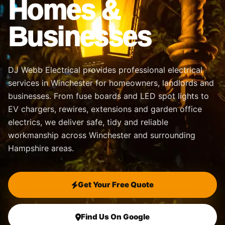
Homes &
Businesses
DJ Webb Electrical provides professional electrical
services in Winchester for homeowners, landlords and
businesses. From fuse boards and LED spot lights to
EV chargers, rewires, extensions and garden office
electrics, we deliver safe, tidy and reliable
workmanship across Winchester and surrounding
Hampshire areas.
Get Your Free Quote
Find Us On Google