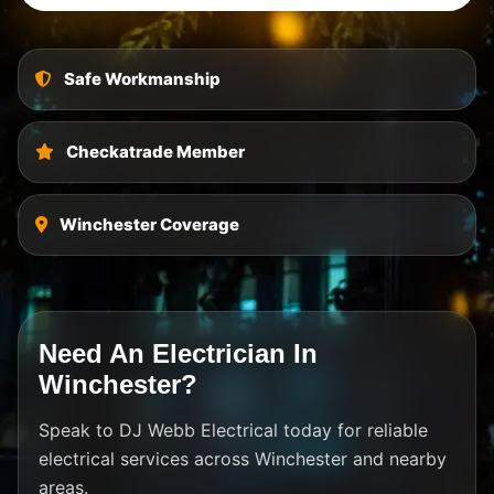
Safe Workmanship
Checkatrade Member
Winchester Coverage
Need An Electrician In
Winchester?
Speak to DJ Webb Electrical today for reliable
electrical services across Winchester and nearby
areas.