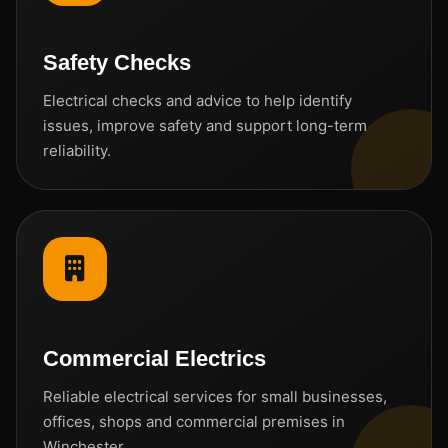
Safety Checks
Electrical checks and advice to help identify
issues, improve safety and support long-term
reliability.
Commercial Electrics
Reliable electrical services for small businesses,
offices, shops and commercial premises in
Winchester.