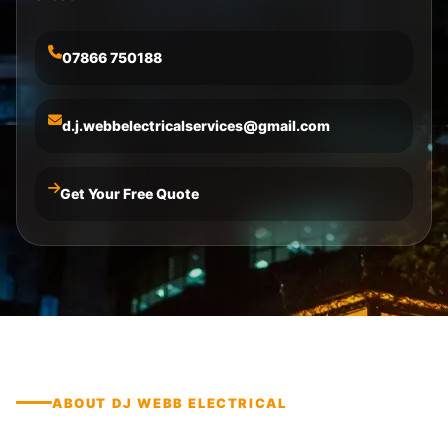
07866 750188
d.j.webbelectricalservices@gmail.com
Get Your Free Quote
ABOUT DJ WEBB ELECTRICAL