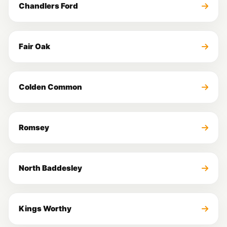
Chandlers Ford
Fair Oak
Colden Common
Romsey
North Baddesley
Kings Worthy