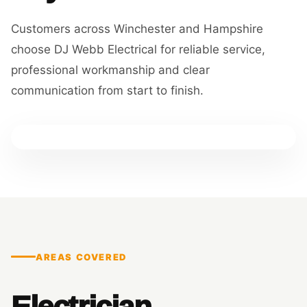
Customers across Winchester and Hampshire
choose DJ Webb Electrical for reliable service,
professional workmanship and clear
communication from start to finish.
AREAS COVERED
Electrician