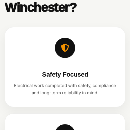
Winchester?
Safety Focused
Electrical work completed with safety, compliance
and long-term reliability in mind.