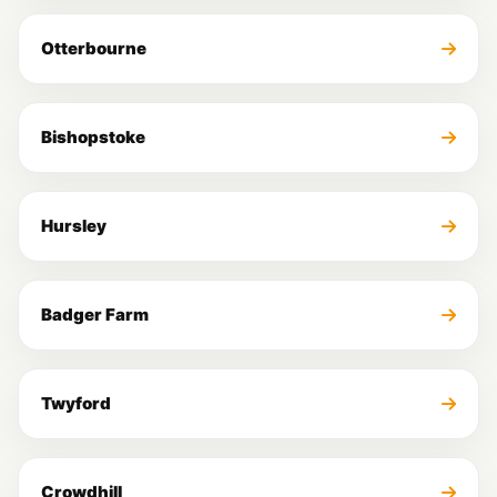
Otterbourne
Bishopstoke
Hursley
Badger Farm
Twyford
Crowdhill